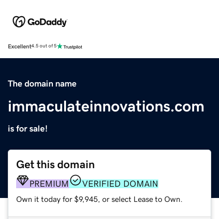
Excellent
4.5 out of 5
The domain name
immaculateinnovations.com
is for sale!
Get this domain
PREMIUM
VERIFIED DOMAIN
Own it today for $9,945, or select Lease to Own.