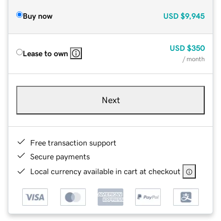
Buy now
USD
$9,945
USD
$350
Lease to own
/ month
Next
Free transaction support
Secure payments
Local currency available in cart at checkout