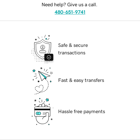
Need help? Give us a call.
480-651-9741
Safe & secure
transactions
Fast & easy transfers
Hassle free payments