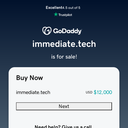
Excellent
4.5 out of 5
immediate.tech
is for sale!
Buy Now
immediate.tech
$12,000
USD
Next
Need help? Give us a call.