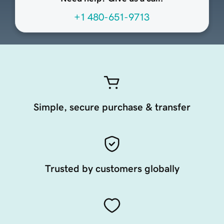
+1 480-651-9713
Simple, secure purchase & transfer
Trusted by customers globally