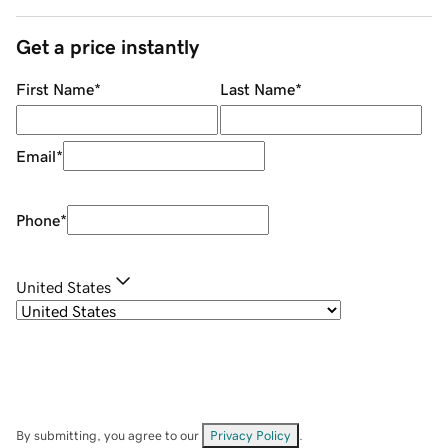
Get a price instantly
First Name
*
Last Name
*
Email
*
Phone
*
United States
By submitting, you agree to our
Privacy Policy
.