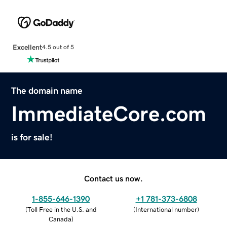
Excellent
4.5 out of 5
The domain name
ImmediateCore.com
is for sale!
Contact us now.
1-855-646-1390
+1 781-373-6808
(
Toll Free in the U.S. and
(
International number
)
Canada
)