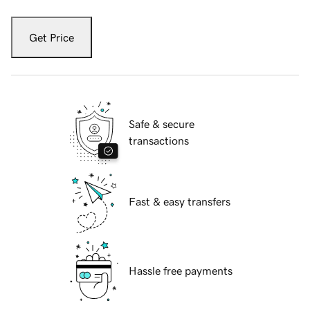
Get Price
Safe & secure
transactions
Fast & easy transfers
Hassle free payments