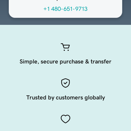
+1 480-651-9713
Simple, secure purchase & transfer
Trusted by customers globally