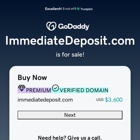
Excellent
4.5 out of 5
ImmediateDeposit.com
is for sale!
Buy Now
PREMIUM
VERIFIED DOMAIN
immediatedeposit.com
$3,600
USD
Next
Need help? Give us a call.