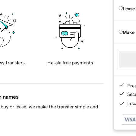
Lease
Make 
sy transfers
Hassle free payments
Fre
Sec
in names
Loca
buy or lease, we make the transfer simple and