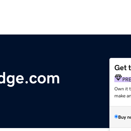
Get 
dge.com
PR
Own it t
make an 
Buy n