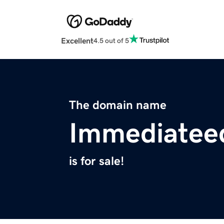
Excellent
4.5 out of 5
The domain name
Immediatee
is for sale!