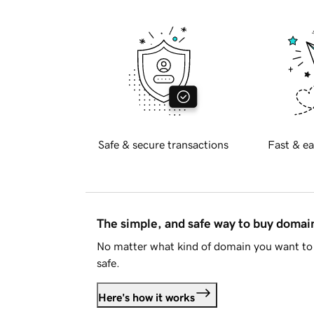
Safe & secure transactions
Fast & ea
The simple, and safe way to buy doma
No matter what kind of domain you want to 
safe.
Here's how it works