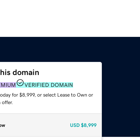
this domain
EMIUM
VERIFIED DOMAIN
oday for $8,999, or select Lease to Own or
offer.
ow
USD
$8,999