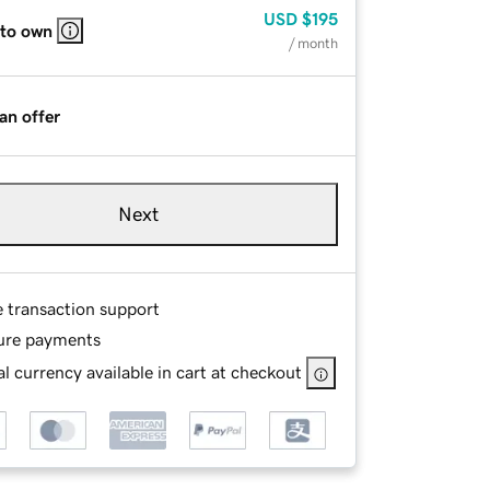
USD
$195
 to own
/ month
an offer
Next
e transaction support
ure payments
l currency available in cart at checkout