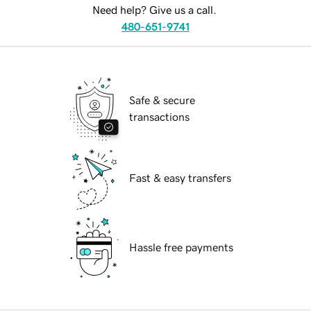
Need help? Give us a call.
480-651-9741
Safe & secure
transactions
Fast & easy transfers
Hassle free payments