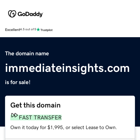
Excellent
4.5 out of 5
The domain name
immediateinsights.com
is for sale!
Get this domain
FAST TRANSFER
Own it today for $1,995, or select Lease to Own.