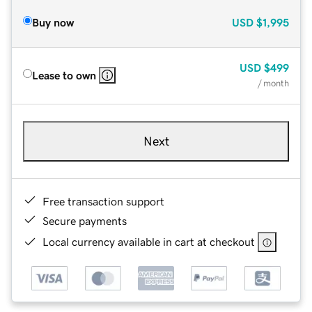
Buy now
USD
$1,995
USD
$499
Lease to own
/ month
Next
Free transaction support
Secure payments
Local currency available in cart at checkout