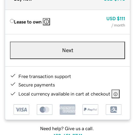
USD
$111
Lease to own
/ month
Next
Free transaction support
Secure payments
Local currency available in cart at checkout
Need help? Give us a call.