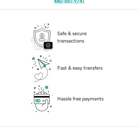
480-651-9741
Safe & secure
transactions
Fast & easy transfers
Hassle free payments