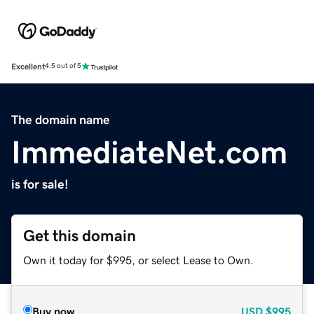
Excellent
4.5 out of 5
The domain name
ImmediateNet.com
is for sale!
Get this domain
Own it today for $995, or select Lease to Own.
Buy now
USD
$995