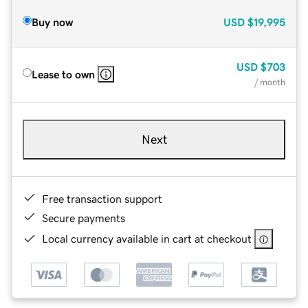
Buy now
USD
$19,995
USD
$703
Lease to own
/ month
Next
Free transaction support
Secure payments
Local currency available in cart at checkout