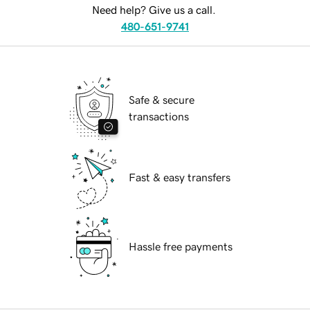
Need help? Give us a call.
480-651-9741
Safe & secure
transactions
Fast & easy transfers
Hassle free payments