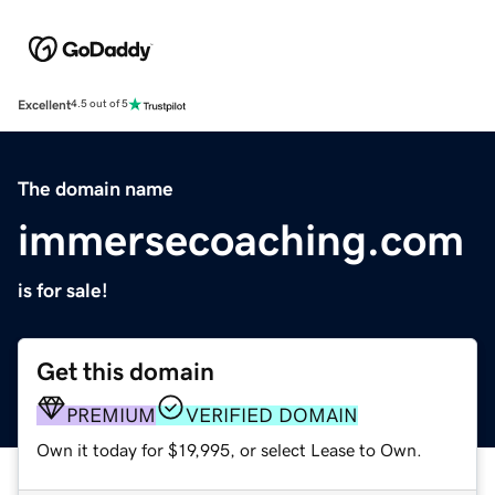
Excellent
4.5 out of 5
The domain name
immersecoaching.com
is for sale!
Get this domain
PREMIUM
VERIFIED DOMAIN
Own it today for $19,995, or select Lease to Own.