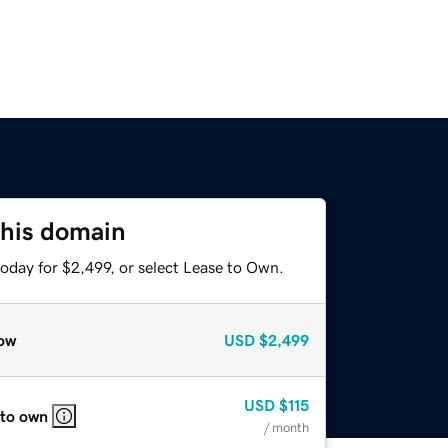
this domain
oday for $2,499, or select Lease to Own.
ow
USD
$2,499
USD
$115
 to own
/ month