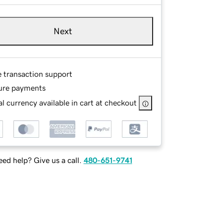
Next
e transaction support
ure payments
l currency available in cart at checkout
ed help? Give us a call.
480-651-9741