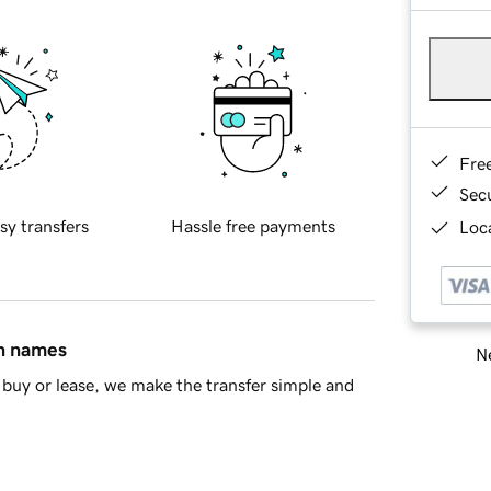
Fre
Sec
sy transfers
Hassle free payments
Loca
in names
Ne
buy or lease, we make the transfer simple and