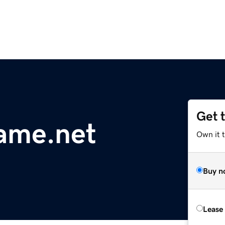
Get 
ame.net
Own it t
Buy n
Lease