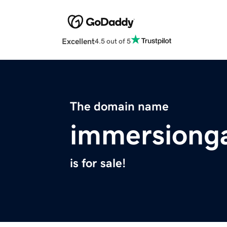
Excellent
4.5 out of 5
The domain name
immersiong
is for sale!