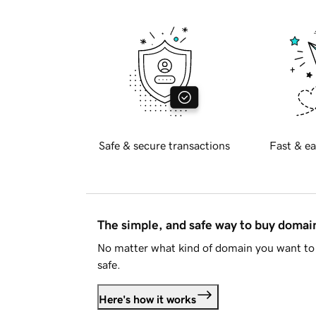
Safe & secure transactions
Fast & ea
The simple, and safe way to buy doma
No matter what kind of domain you want to 
safe.
Here's how it works