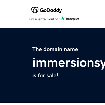
Excellent
4.5 out of 5
The domain name
immersionsy
is for sale!