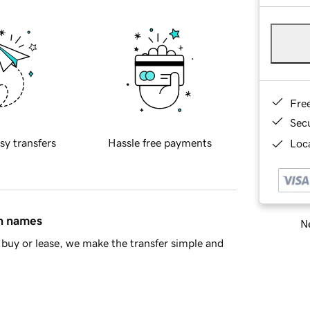
Fre
Sec
sy transfers
Hassle free payments
Loca
in names
Ne
buy or lease, we make the transfer simple and