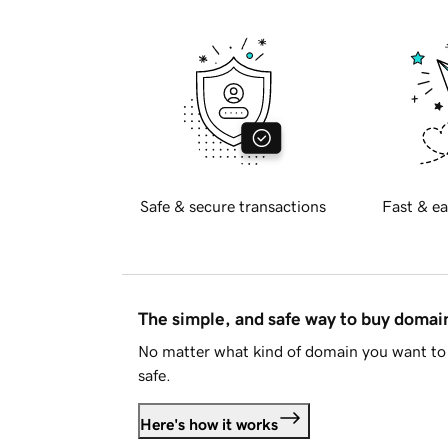
Safe & secure transactions
Fast & ea
The simple, and safe way to buy doma
No matter what kind of domain you want to 
safe.
Here's how it works