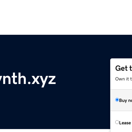
Get 
nth.xyz
Own it t
Buy n
Lease