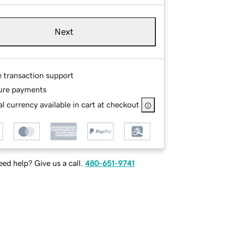
Next
e transaction support
ure payments
l currency available in cart at checkout
ed help? Give us a call.
480-651-9741