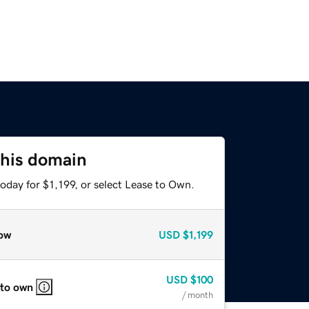
this domain
oday for $1,199, or select Lease to Own.
ow
USD
$1,199
USD
$100
 to own
/ month