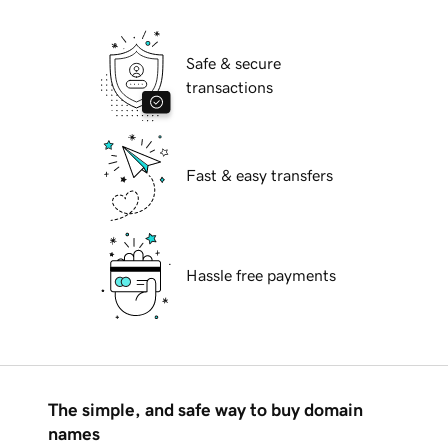
Safe & secure
transactions
Fast & easy transfers
Hassle free payments
The simple, and safe way to buy domain
names