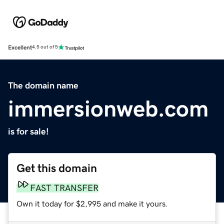
Excellent
4.5 out of 5
The domain name
immersionweb.com
is for sale!
Get this domain
FAST TRANSFER
Own it today for $2,995 and make it yours.