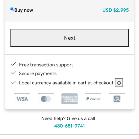
Buy now
USD
$2,995
Next
Free transaction support
Secure payments
Local currency available in cart at checkout
Need help? Give us a call.
480-651-9741