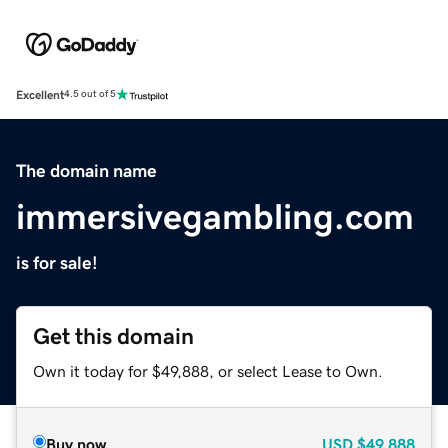
Excellent
4.5 out of 5
The domain name
immersivegambling.com
is for sale!
Get this domain
Own it today for $49,888, or select Lease to Own.
Buy now
USD
$49,888