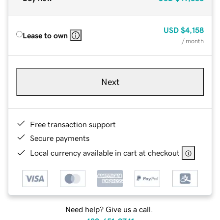
USD
$4,158
Lease to own
/ month
Next
Free transaction support
Secure payments
Local currency available in cart at checkout
Need help? Give us a call.