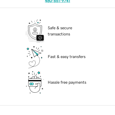
480-651-9741
Safe & secure
transactions
Fast & easy transfers
Hassle free payments