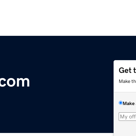
Get 
com
Make th
Make 