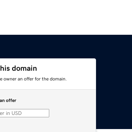
this domain
e owner an offer for the domain.
an offer