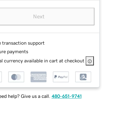
Next
e transaction support
ure payments
l currency available in cart at checkout
ed help? Give us a call.
480-651-9741