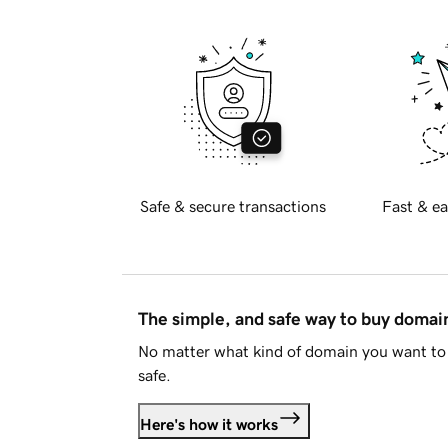
Safe & secure transactions
Fast & ea
The simple, and safe way to buy doma
No matter what kind of domain you want to 
safe.
Here's how it works