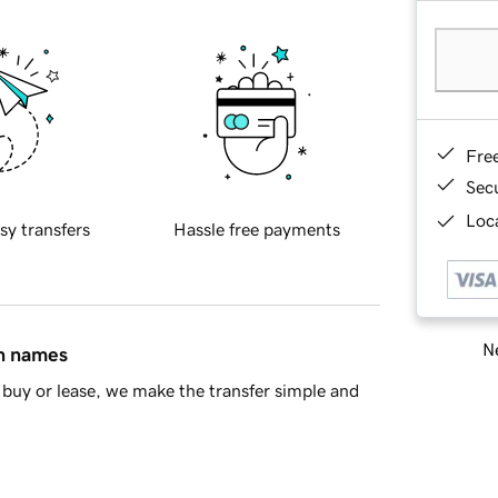
Fre
Sec
Loca
sy transfers
Hassle free payments
Ne
in names
buy or lease, we make the transfer simple and