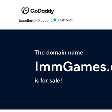
Excellent
4.5 out of 5
The domain name
ImmGames.
is for sale!