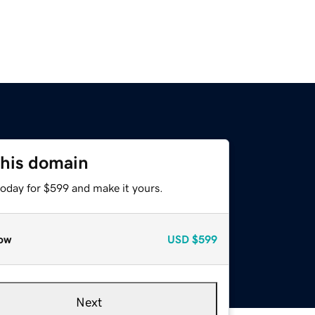
this domain
today for $599 and make it yours.
ow
USD
$599
Next