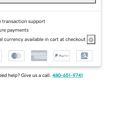
e transaction support
ure payments
l currency available in cart at checkout
ed help? Give us a call.
480-651-9741