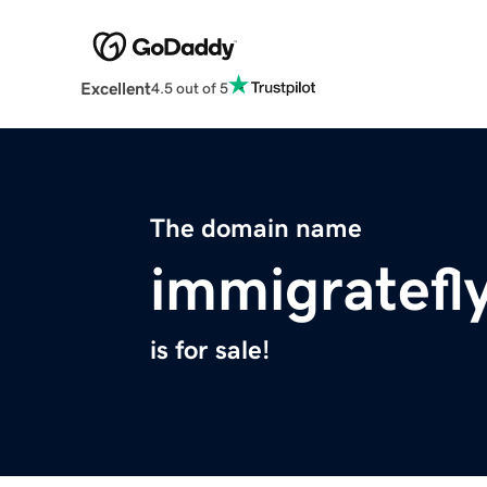
Excellent
4.5 out of 5
The domain name
immigratefly
is for sale!