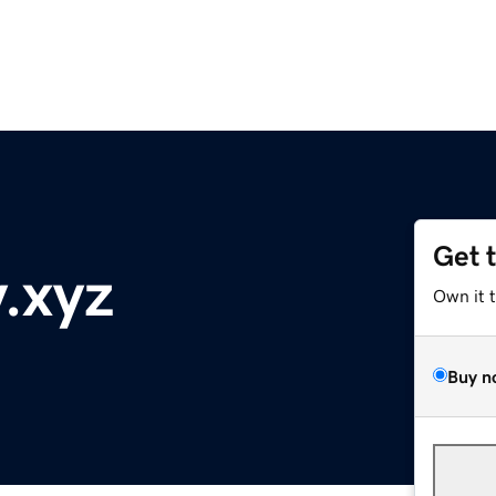
Get 
.xyz
Own it 
Buy n