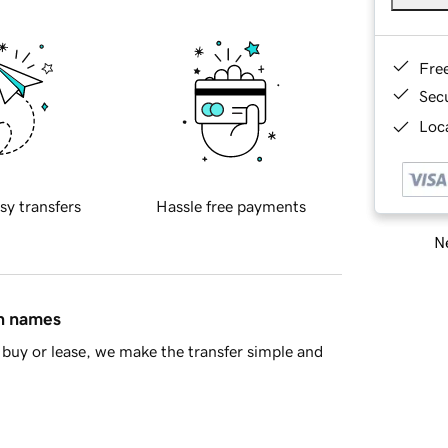
Fre
Sec
Loca
sy transfers
Hassle free payments
Ne
in names
buy or lease, we make the transfer simple and