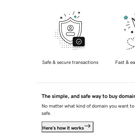
Safe & secure transactions
Fast & ea
The simple, and safe way to buy doma
No matter what kind of domain you want to 
safe.
Here's how it works