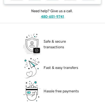
Need help? Give us a call.
480-651-9741
Safe & secure
transactions
Fast & easy transfers
Hassle free payments