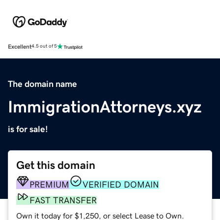
Excellent
4.5 out of 5
The domain name
ImmigrationAttorneys.xyz
is for sale!
Get this domain
PREMIUM
VERIFIED DOMAIN
FAST TRANSFER
Own it today for $1,250, or select Lease to Own.