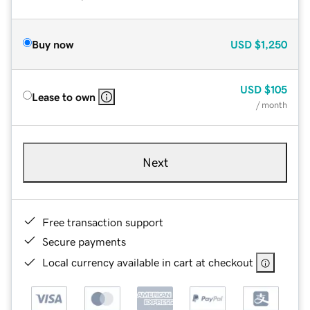
Buy now
USD
$1,250
USD
$105
Lease to own
/ month
Next
Free transaction support
Secure payments
Local currency available in cart at checkout