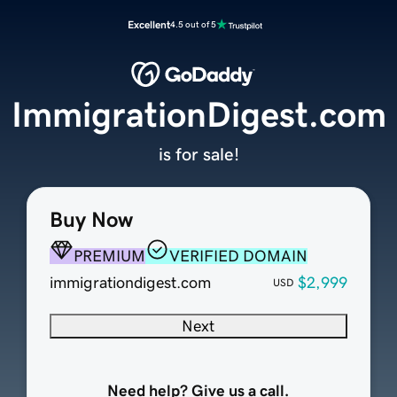
Excellent
4.5 out of 5
ImmigrationDigest.com
is for sale!
Buy Now
PREMIUM
VERIFIED DOMAIN
immigrationdigest.com
$2,999
USD
Next
Need help? Give us a call.