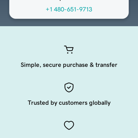
+1 480-651-9713
Simple, secure purchase & transfer
Trusted by customers globally