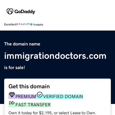
Excellent
4.5 out of 5
The domain name
immigrationdoctors.com
is for sale!
Get this domain
PREMIUM
VERIFIED DOMAIN
FAST TRANSFER
Own it today for $2,195, or select Lease to Own.