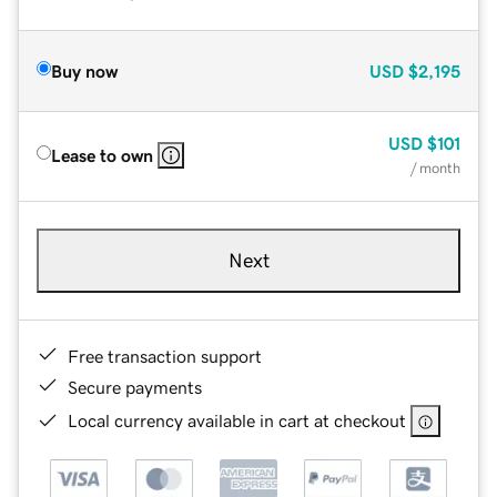
Buy now
USD
$2,195
USD
$101
Lease to own
/ month
Next
Free transaction support
Secure payments
Local currency available in cart at checkout