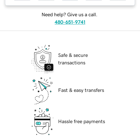
Need help? Give us a call.
480-651-9741
Safe & secure
transactions
Fast & easy transfers
Hassle free payments