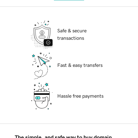
Safe & secure
transactions
Fast & easy transfers
Hassle free payments
The simple, and safe way to buy domain