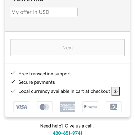
Next
Free transaction support
Secure payments
Local currency available in cart at checkout
Need help? Give us a call.
480-651-9741