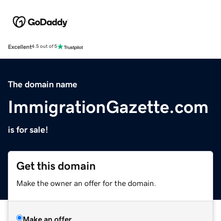
Excellent
4.5 out of 5
The domain name
ImmigrationGazette.com
is for sale!
Get this domain
Make the owner an offer for the domain.
Make an offer