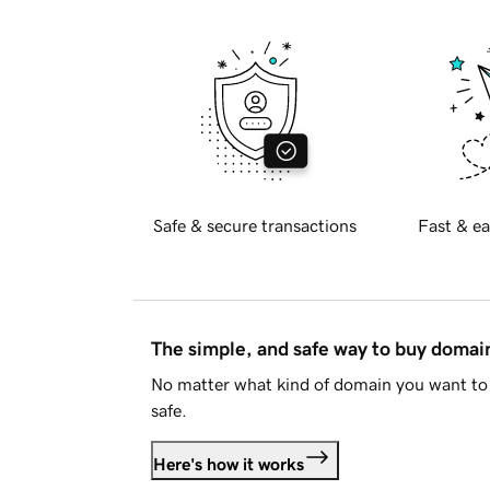
Safe & secure transactions
Fast & ea
The simple, and safe way to buy doma
No matter what kind of domain you want to 
safe.
Here's how it works