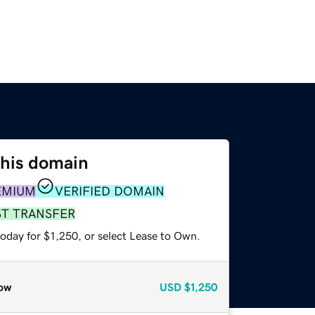
this domain
EMIUM
VERIFIED DOMAIN
ST TRANSFER
oday for $1,250, or select Lease to Own.
ow
USD
$1,250