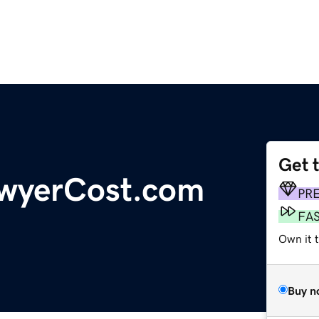
Get 
awyerCost.com
PR
FA
Own it t
Buy n