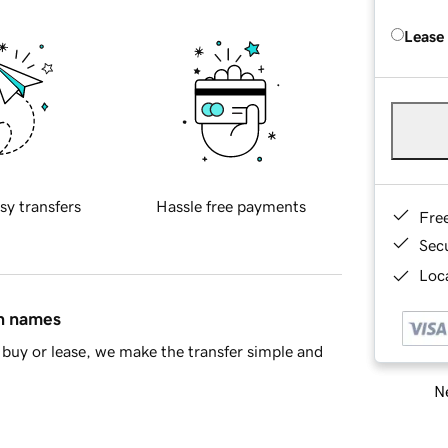
Lease
sy transfers
Hassle free payments
Fre
Sec
Loca
in names
buy or lease, we make the transfer simple and
Ne