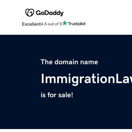
Excellent
4.5 out of 5
The domain name
ImmigrationL
is for sale!