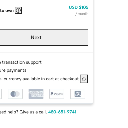
USD
$105
 to own
/ month
Next
e transaction support
ure payments
l currency available in cart at checkout
ed help? Give us a call.
480-651-9741