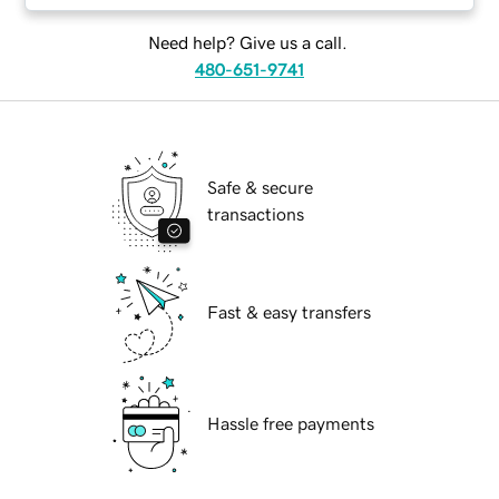
Need help? Give us a call.
480-651-9741
Safe & secure
transactions
Fast & easy transfers
Hassle free payments