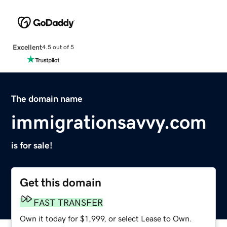
Excellent
4.5 out of 5
The domain name
immigrationsavvy.com
is for sale!
Get this domain
FAST TRANSFER
Own it today for $1,999, or select Lease to Own.