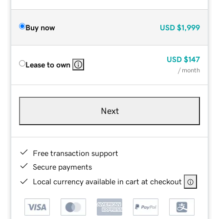
Buy now
USD
$1,999
USD
$147
Lease to own
/ month
Next
Free transaction support
Secure payments
Local currency available in cart at checkout