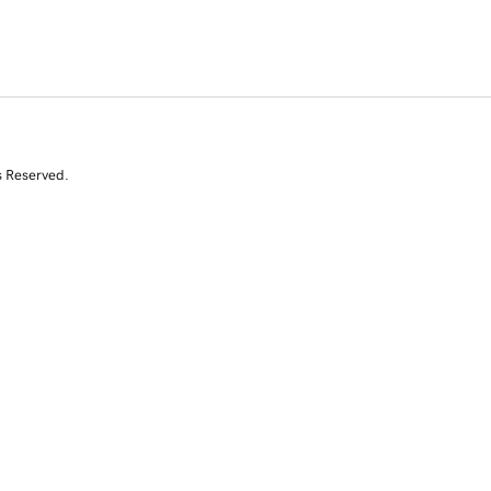
s Reserved.