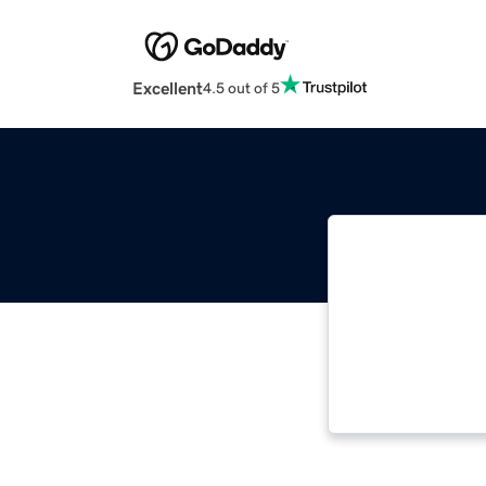
Excellent
4.5 out of 5