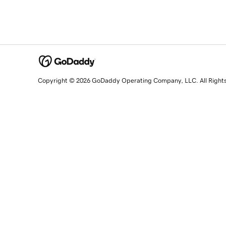
Copyright © 2026 GoDaddy Operating Company, LLC. All Right