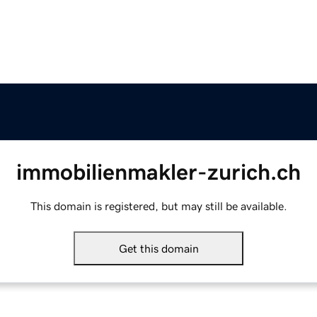
immobilienmakler-zurich.ch
This domain is registered, but may still be available.
Get this domain