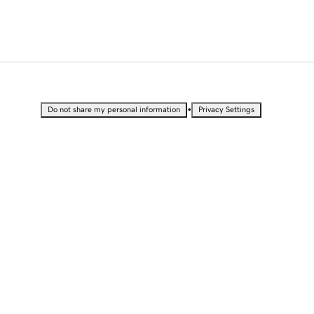
•
Do not share my personal information
Privacy Settings