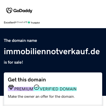
Excellent
4.5 out of 5
The domain name
immobiliennotverkauf.de
is for sale!
Get this domain
PREMIUM
VERIFIED DOMAIN
Make the owner an offer for the domain.