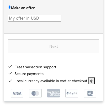
Make an offer
Next
Free transaction support
Secure payments
Local currency available in cart at checkout