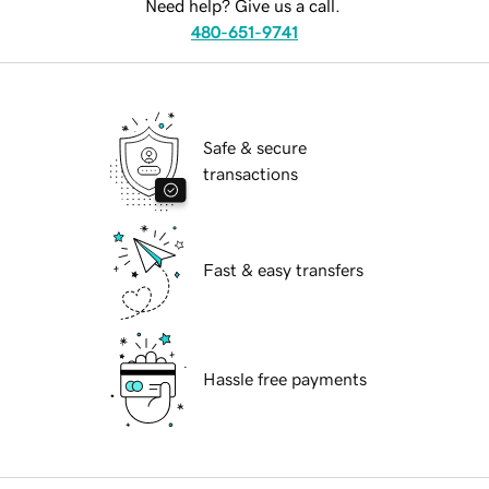
Need help? Give us a call.
480-651-9741
Safe & secure
transactions
Fast & easy transfers
Hassle free payments