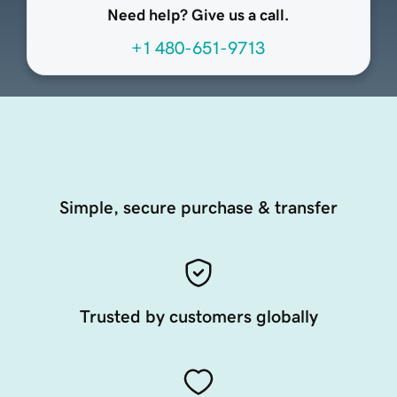
Need help? Give us a call.
+1 480-651-9713
Simple, secure purchase & transfer
Trusted by customers globally