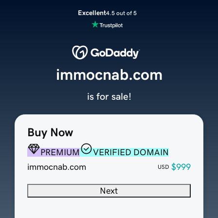
Excellent
4.5 out of 5
immocnab.com
is for sale!
Buy Now
PREMIUM
VERIFIED DOMAIN
immocnab.com
$999
USD
Next