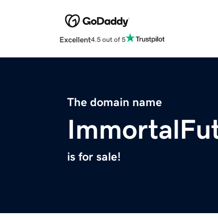
Excellent
4.5 out of 5
The domain name
ImmortalFu
is for sale!