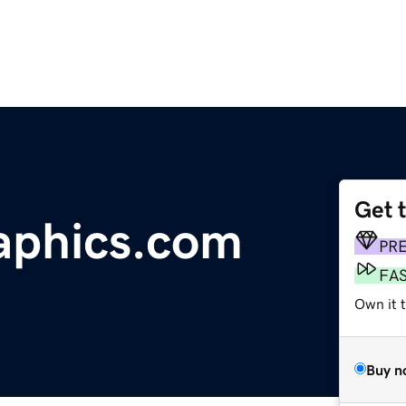
Get 
aphics.com
PR
FA
Own it 
Buy n