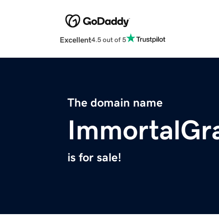
Excellent
4.5 out of 5
The domain name
ImmortalGr
is for sale!