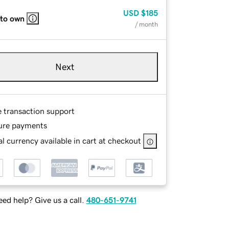
USD
$185
 to own
/ month
Next
e transaction support
ure payments
l currency available in cart at checkout
ed help? Give us a call.
480-651-9741