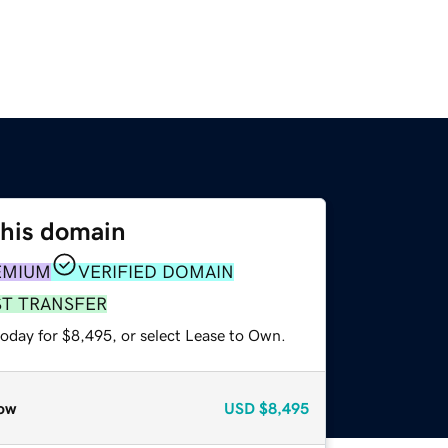
this domain
EMIUM
VERIFIED DOMAIN
ST TRANSFER
today for $8,495, or select Lease to Own.
ow
USD
$8,495