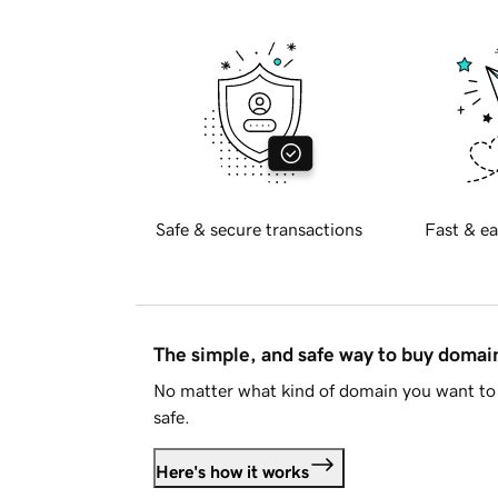
Safe & secure transactions
Fast & ea
The simple, and safe way to buy doma
No matter what kind of domain you want to 
safe.
Here's how it works