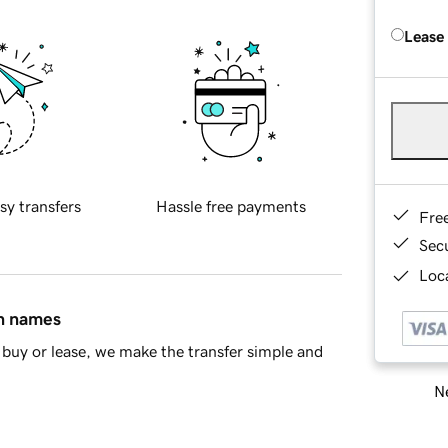
Lease
sy transfers
Hassle free payments
Fre
Sec
Loca
in names
buy or lease, we make the transfer simple and
Ne