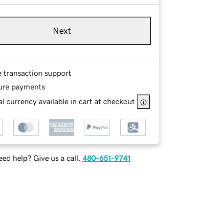
Next
e transaction support
ure payments
l currency available in cart at checkout
ed help? Give us a call.
480-651-9741