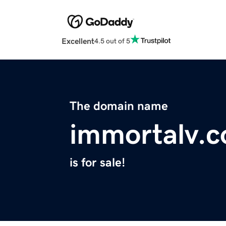
Excellent
4.5 out of 5
The domain name
immortalv.
is for sale!