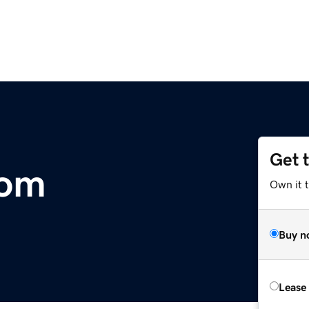
Get 
com
Own it 
Buy n
Lease