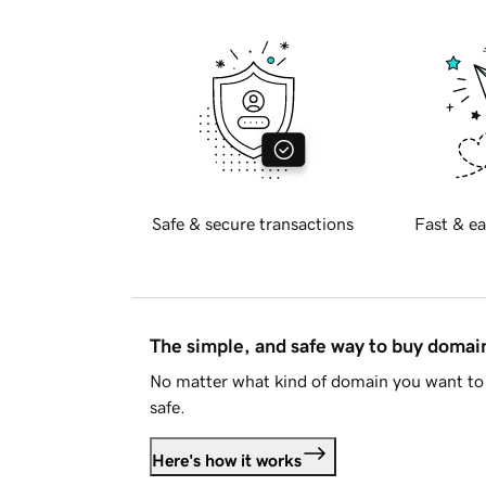
Safe & secure transactions
Fast & ea
The simple, and safe way to buy doma
No matter what kind of domain you want to 
safe.
Here's how it works