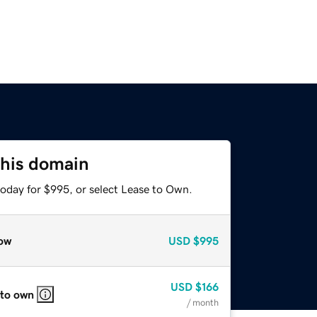
this domain
today for $995, or select Lease to Own.
ow
USD
$995
USD
$166
 to own
/ month