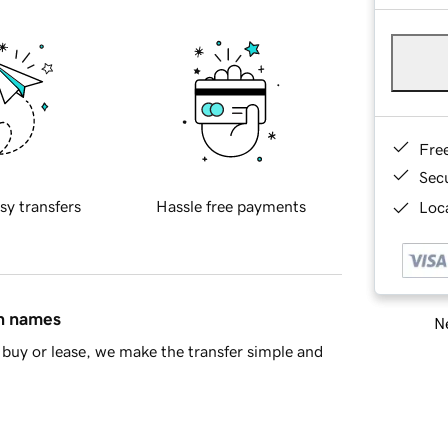
Fre
Sec
sy transfers
Hassle free payments
Loca
in names
Ne
buy or lease, we make the transfer simple and