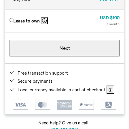
USD
$100
Lease to own
/ month
Next
Free transaction support
Secure payments
Local currency available in cart at checkout
Need help? Give us a call.