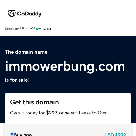
Excellent
4.5 out of 5
The domain name
immowerbung.com
is for sale!
Get this domain
Own it today for $999, or select Lease to Own.
Buy now
USD
$999