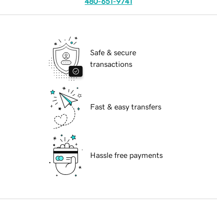
480-651-9741
Safe & secure
transactions
Fast & easy transfers
Hassle free payments