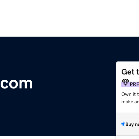
Get 
.com
PR
Own it 
make an 
Buy n