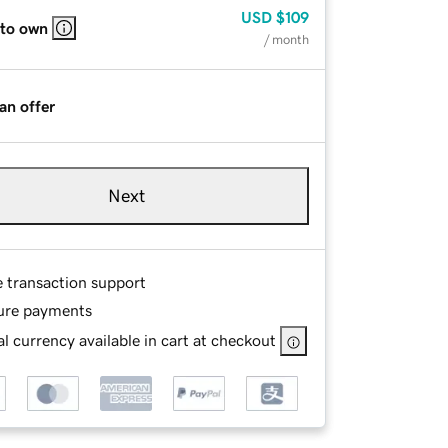
USD
$109
 to own
/ month
an offer
Next
e transaction support
ure payments
l currency available in cart at checkout