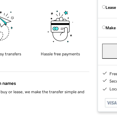
Lease
Make 
sy transfers
Hassle free payments
Fre
Sec
in names
Loca
buy or lease, we make the transfer simple and