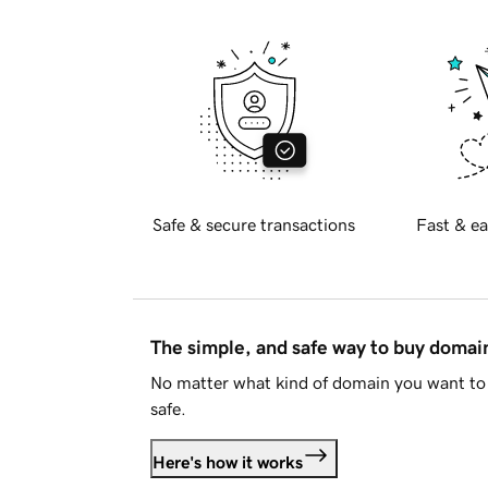
Safe & secure transactions
Fast & ea
The simple, and safe way to buy doma
No matter what kind of domain you want to 
safe.
Here's how it works