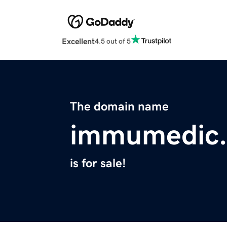
Excellent
4.5 out of 5
The domain name
immumedic
is for sale!