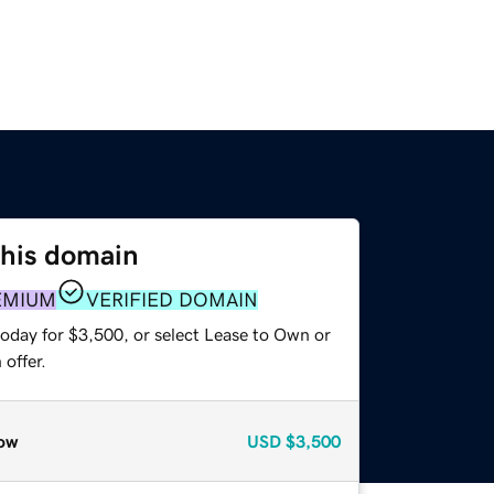
this domain
EMIUM
VERIFIED DOMAIN
today for $3,500, or select Lease to Own or
offer.
ow
USD
$3,500