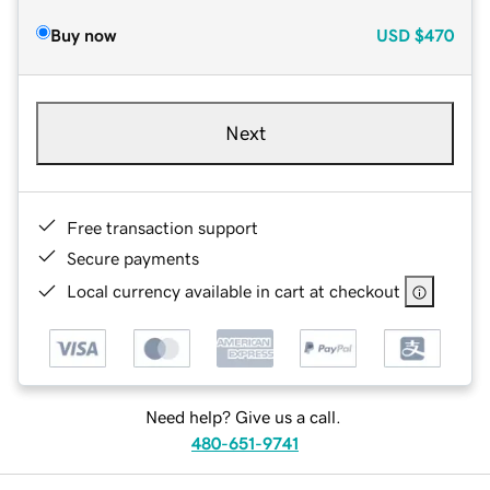
Buy now
USD
$470
Next
Free transaction support
Secure payments
Local currency available in cart at checkout
Need help? Give us a call.
480-651-9741