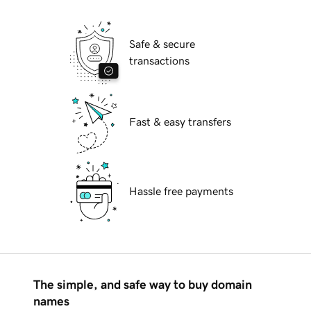
Safe & secure
transactions
Fast & easy transfers
Hassle free payments
The simple, and safe way to buy domain
names