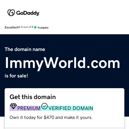
Excellent
4.5 out of 5
The domain name
ImmyWorld.com
is for sale!
Get this domain
PREMIUM
VERIFIED DOMAIN
Own it today for $470 and make it yours.