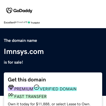
Excellent
4.5 out of 5
The domain name
Imnsys.com
is for sale!
Get this domain
PREMIUM
VERIFIED DOMAIN
FAST TRANSFER
Own it today for $11,888, or select Lease to Own.