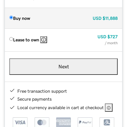
Buy now
USD
$11,888
USD
$727
Lease to own
/ month
Next
Free transaction support
Secure payments
Local currency available in cart at checkout