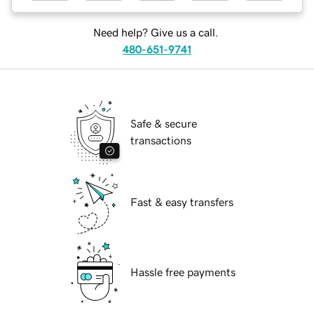
Need help? Give us a call.
480-651-9741
Safe & secure
transactions
Fast & easy transfers
Hassle free payments