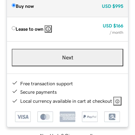
Buy now
USD
$995
USD
$166
Lease to own
/ month
Next
Free transaction support
Secure payments
Local currency available in cart at checkout