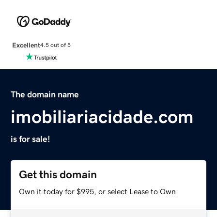
Excellent
4.5 out of 5
The domain name
imobiliariacidade.com
is for sale!
Get this domain
Own it today for $995, or select Lease to Own.