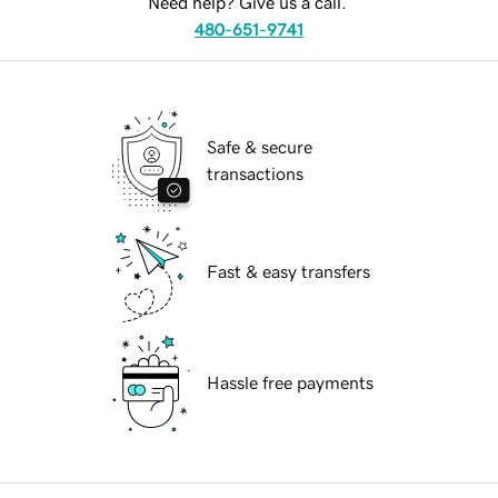
Need help? Give us a call.
480-651-9741
Safe & secure
transactions
Fast & easy transfers
Hassle free payments