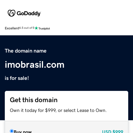
Excellent
4.5 out of 5
The domain name
imobrasil.com
is for sale!
Get this domain
Own it today for $999, or select Lease to Own.
Buy now
USD
$999