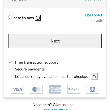
USD
$143
Lease to own
/ month
Next
Free transaction support
Secure payments
Local currency available in cart at checkout
Need help? Give us a call.