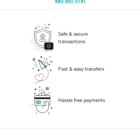
480-651-9741
Safe & secure
transactions
Fast & easy transfers
Hassle free payments