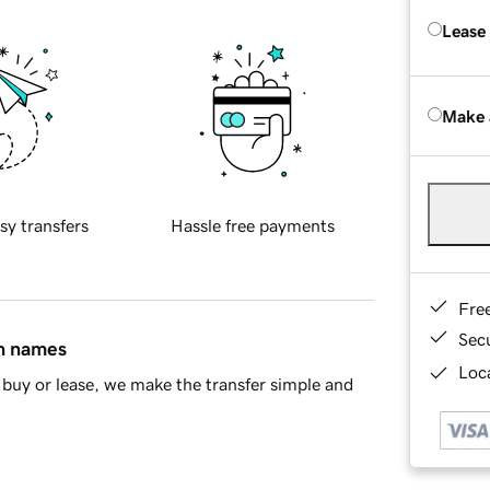
Lease
Make 
sy transfers
Hassle free payments
Fre
Sec
in names
Loca
buy or lease, we make the transfer simple and