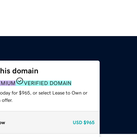
this domain
EMIUM
VERIFIED DOMAIN
today for $965, or select Lease to Own or
offer.
ow
USD
$965