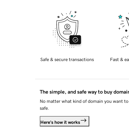
Safe & secure transactions
Fast & ea
The simple, and safe way to buy doma
No matter what kind of domain you want to 
safe.
Here's how it works