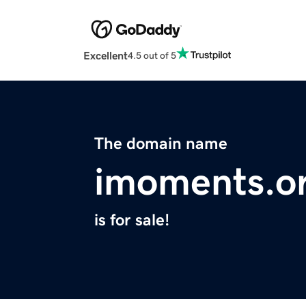
Excellent
4.5 out of 5
The domain name
imoments.o
is for sale!