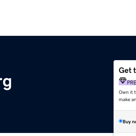
Get 
rg
PR
Own it 
make an 
Buy n