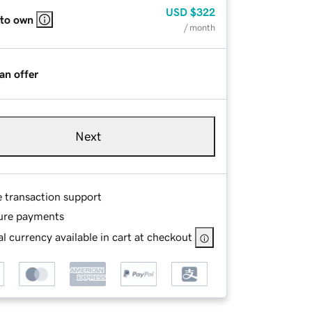
USD
$322
 to own
/ month
an offer
Next
e transaction support
ure payments
l currency available in cart at checkout