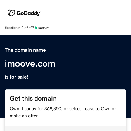
Excellent
4.5 out of 5
The domain name
imoove.com
is for sale!
Get this domain
Own it today for $69,850, or select Lease to Own or
make an offer.