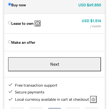
Buy now
USD
$69,850
USD
$1,514
Lease to own
/ month
Make an offer
Next
Free transaction support
Secure payments
Local currency available in cart at checkout