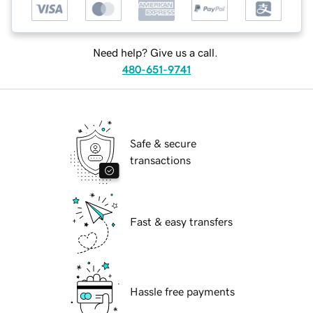
Need help? Give us a call.
480-651-9741
Safe & secure
transactions
Fast & easy transfers
Hassle free payments