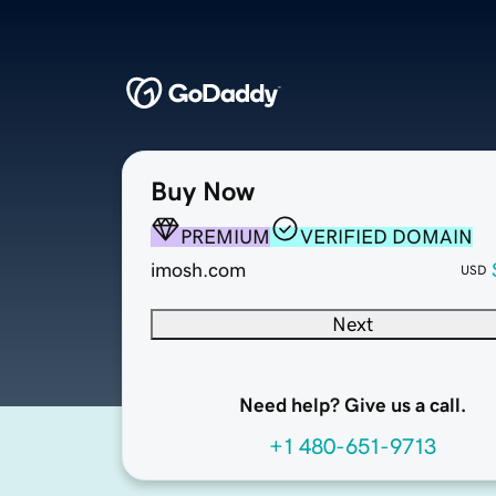
Buy Now
PREMIUM
VERIFIED DOMAIN
imosh.com
USD
Next
Need help? Give us a call.
+1 480-651-9713