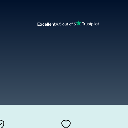
Excellent
4.5 out of 5