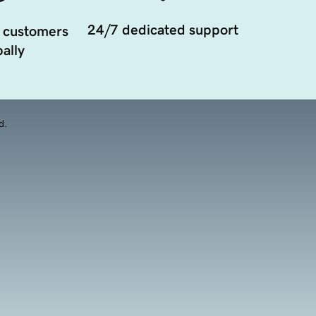
24/7 dedicated support
 customers
ally
d.