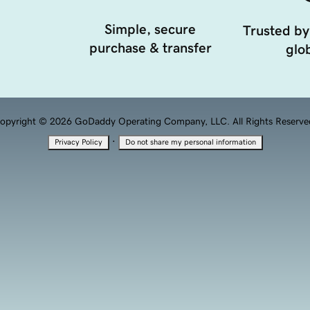
Simple, secure
Trusted by
purchase & transfer
glob
opyright © 2026 GoDaddy Operating Company, LLC. All Rights Reserve
·
Privacy Policy
Do not share my personal information