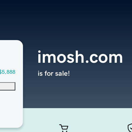
imosh.com
$5,888
is for sale!