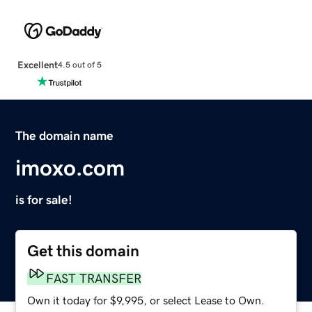
Excellent
4.5 out of 5
The domain name
imoxo.com
is for sale!
Get this domain
FAST TRANSFER
Own it today for $9,995, or select Lease to Own.