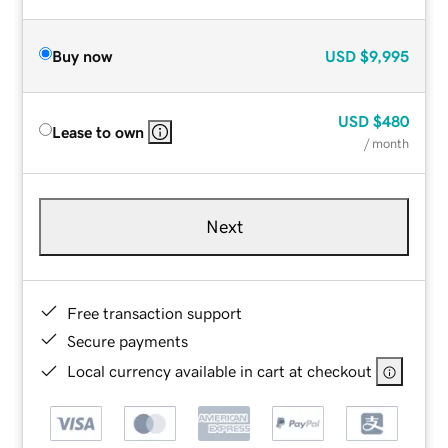
Buy now
USD
$9,995
USD
$480
Lease to own
/ month
Next
Free transaction support
Secure payments
Local currency available in cart at checkout