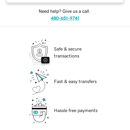
Need help? Give us a call.
480-651-9741
Safe & secure
transactions
Fast & easy transfers
Hassle free payments