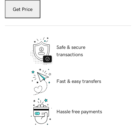
Get Price
Safe & secure
transactions
Fast & easy transfers
Hassle free payments