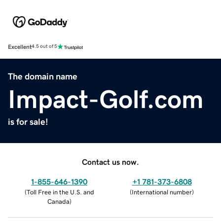
Excellent
4.5 out of 5
The domain name
Impact-Golf.com
is for sale!
Contact us now.
1-855-646-1390
+1 781-373-6808
(
Toll Free in the U.S. and
(
International number
)
Canada
)