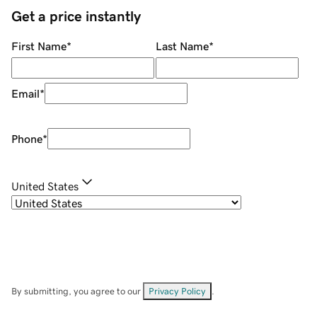
Get a price instantly
First Name
*
Last Name
*
Email
*
Phone
*
United States
By submitting, you agree to our
Privacy Policy
.