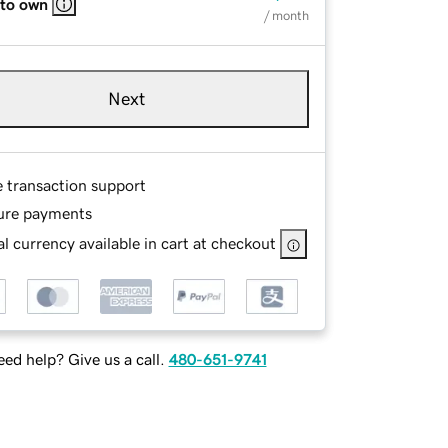
 to own
/ month
Next
e transaction support
ure payments
l currency available in cart at checkout
ed help? Give us a call.
480-651-9741