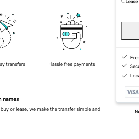
Lease
Fre
sy transfers
Hassle free payments
Sec
Loca
in names
buy or lease, we make the transfer simple and
Ne