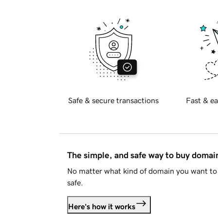
Safe & secure transactions
Fast & ea
The simple, and safe way to buy doma
No matter what kind of domain you want to 
safe.
Here's how it works