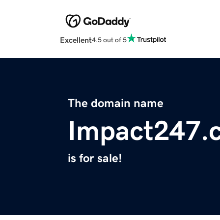
Excellent
4.5 out of 5
The domain name
Impact247.
is for sale!