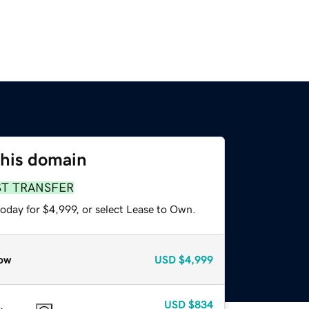
this domain
ST TRANSFER
oday for $4,999, or select Lease to Own.
ow
USD
$4,999
USD
$834