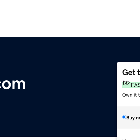
Get 
com
FA
Own it t
Buy n