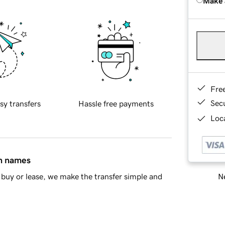
Make 
Fre
Sec
sy transfers
Hassle free payments
Loca
in names
Ne
buy or lease, we make the transfer simple and