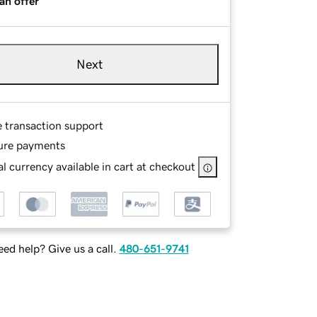
an offer
Next
e transaction support
ure payments
l currency available in cart at checkout
ed help? Give us a call.
480-651-9741