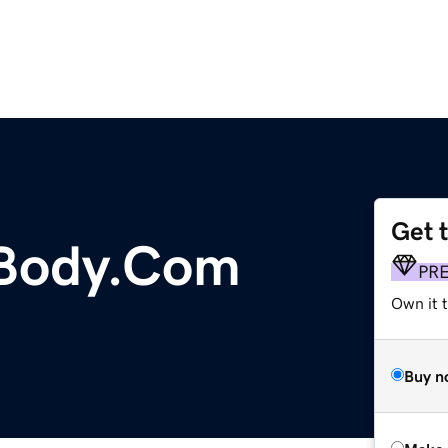
Get 
Body.Com
PR
Own it t
Buy n