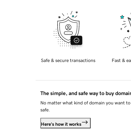
Safe & secure transactions
Fast & ea
The simple, and safe way to buy doma
No matter what kind of domain you want to 
safe.
Here's how it works