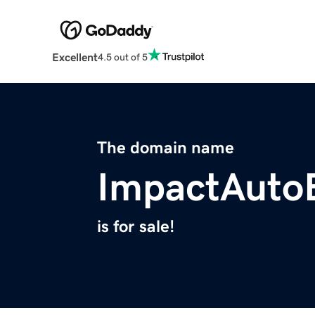
Excellent
4.5 out of 5
The domain name
ImpactAuto
is for sale!