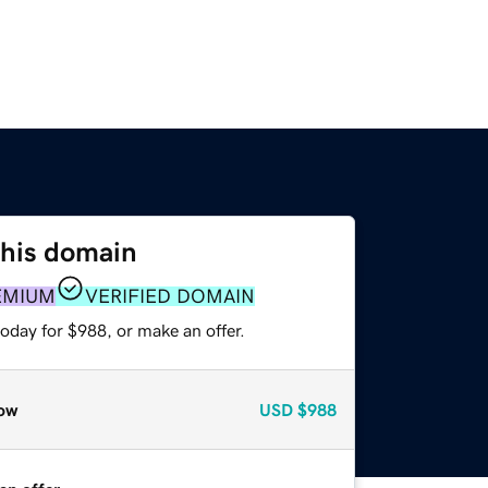
this domain
EMIUM
VERIFIED DOMAIN
oday for $988, or make an offer.
ow
USD
$988