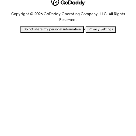
Copyright © 2026 GoDaddy Operating Company, LLC. All Rights
Reserved.
•
Do not share my personal information
Privacy Settings