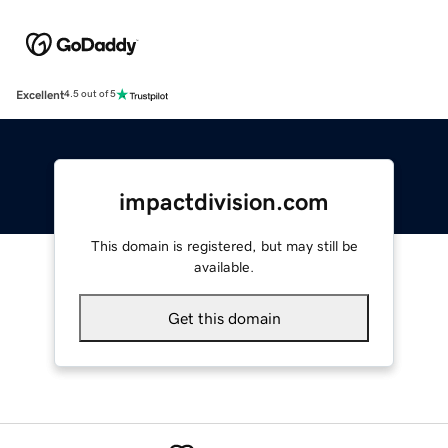
Excellent
4.5 out of 5
impactdivision.com
This domain is registered, but may still be
available.
Get this domain