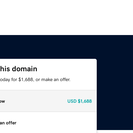
this domain
oday for $1,688, or make an offer.
ow
USD
$1,688
an offer