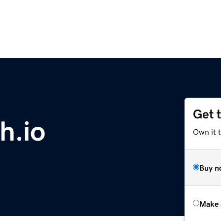
Get 
h.io
Own it t
Buy n
Make 