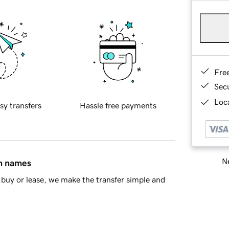
Fre
Sec
Loca
sy transfers
Hassle free payments
Ne
in names
buy or lease, we make the transfer simple and