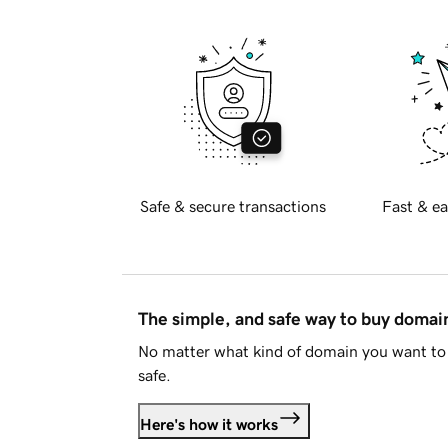
Safe & secure transactions
Fast & ea
The simple, and safe way to buy doma
No matter what kind of domain you want to 
safe.
Here's how it works