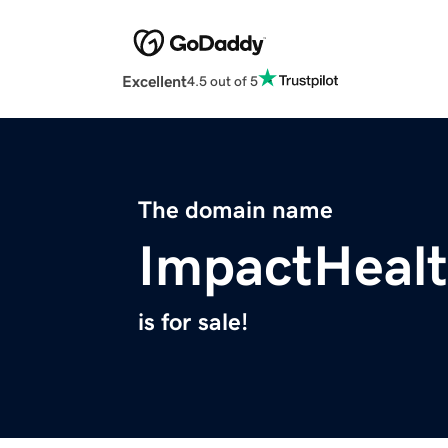
Excellent
4.5 out of 5
The domain name
ImpactHealt
is for sale!