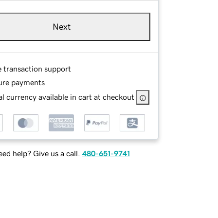
Next
e transaction support
ure payments
l currency available in cart at checkout
ed help? Give us a call.
480-651-9741