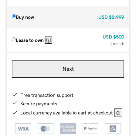
Buy now
USD
$2,999
USD
$500
Lease to own
/ month
Next
Free transaction support
Secure payments
Local currency available in cart at checkout