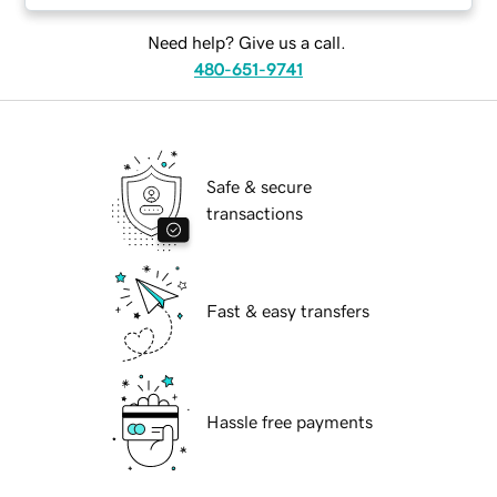
Need help? Give us a call.
480-651-9741
Safe & secure
transactions
Fast & easy transfers
Hassle free payments