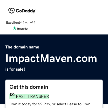
Excellent
4.5 out of 5
The domain name
ImpactMaven.com
is for sale!
Get this domain
FAST TRANSFER
Own it today for $2,999, or select Lease to Own.