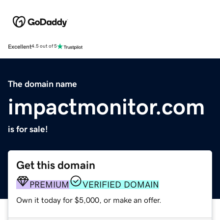
Excellent
4.5 out of 5
The domain name
impactmonitor.com
is for sale!
Get this domain
PREMIUM
VERIFIED DOMAIN
Own it today for $5,000, or make an offer.