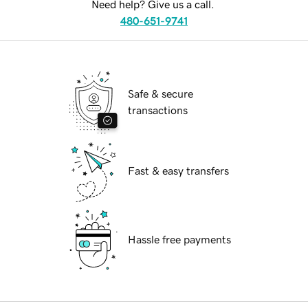
Need help? Give us a call.
480-651-9741
Safe & secure
transactions
Fast & easy transfers
Hassle free payments