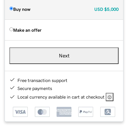
Buy now
USD
$5,000
Make an offer
Next
Free transaction support
Secure payments
Local currency available in cart at checkout