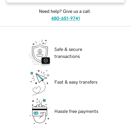
Need help? Give us a call.
480-651-9741
Safe & secure
transactions
Fast & easy transfers
Hassle free payments