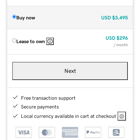
Buy now
USD
$3,495
USD
$296
Lease to own
/ month
Next
Free transaction support
Secure payments
Local currency available in cart at checkout