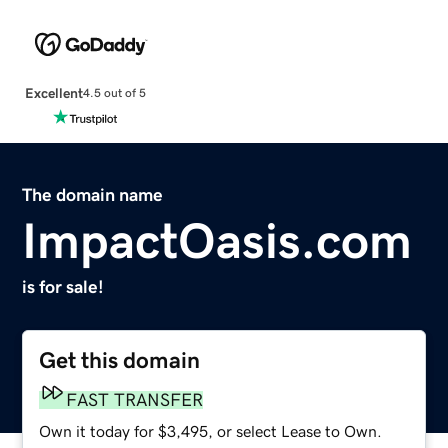
Excellent
4.5 out of 5
The domain name
ImpactOasis.com
is for sale!
Get this domain
FAST TRANSFER
Own it today for $3,495, or select Lease to Own.