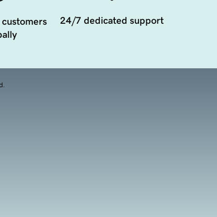
24/7 dedicated support
 customers
ally
d.