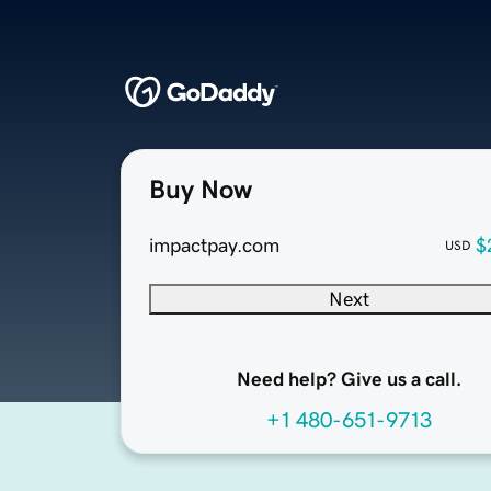
Buy Now
impactpay.com
$
USD
Next
Need help? Give us a call.
+1 480-651-9713