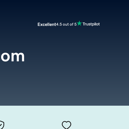
Excellent
4.5 out of 5
com