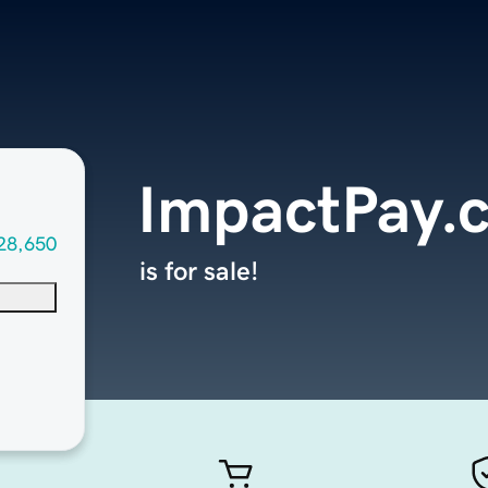
ImpactPay.
28,650
is for sale!