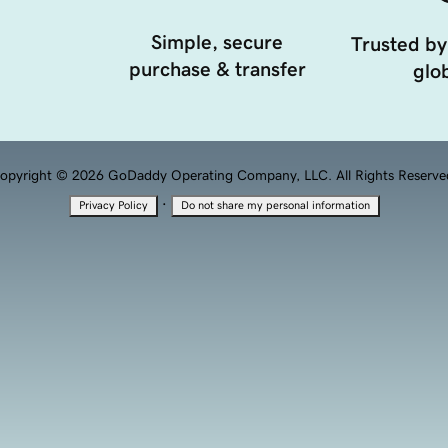
Simple, secure
Trusted by
purchase & transfer
glob
opyright © 2026 GoDaddy Operating Company, LLC. All Rights Reserve
·
Privacy Policy
Do not share my personal information