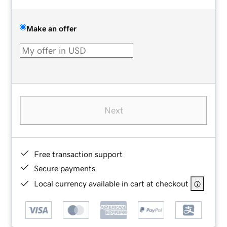
Make an offer
Next
Free transaction support
Secure payments
Local currency available in cart at checkout