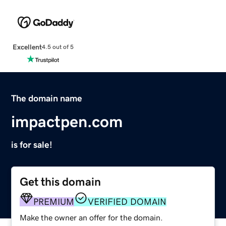
Excellent
4.5 out of 5
The domain name
impactpen.com
is for sale!
Get this domain
PREMIUM
VERIFIED DOMAIN
Make the owner an offer for the domain.