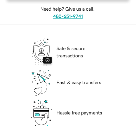
Need help? Give us a call.
480-651-9741
Safe & secure
transactions
Fast & easy transfers
Hassle free payments