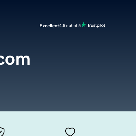
Excellent
4.5 out of 5
.com