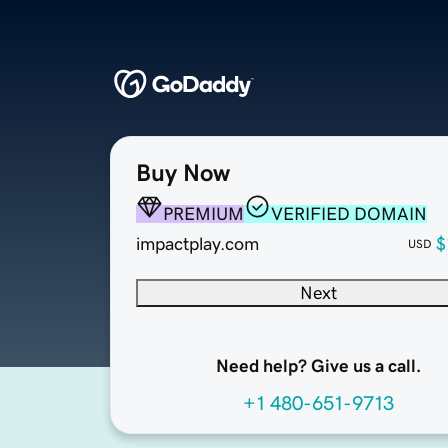
Buy Now
PREMIUM
VERIFIED DOMAIN
impactplay.com
$
USD
Next
Need help? Give us a call.
+1 480-651-9713