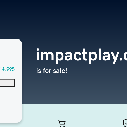
impactplay
14,995
is for sale!