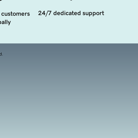
24/7 dedicated support
 customers
ally
d.