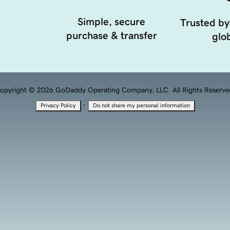
Simple, secure
Trusted by
purchase & transfer
glob
opyright © 2026 GoDaddy Operating Company, LLC. All Rights Reserve
·
Privacy Policy
Do not share my personal information