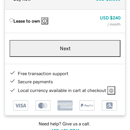
USD
$240
Lease to own
/ month
Next
Free transaction support
Secure payments
Local currency available in cart at checkout
Need help? Give us a call.