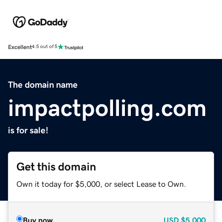
Excellent
4.5 out of 5
The domain name
impactpolling.com
is for sale!
Get this domain
Own it today for $5,000, or select Lease to Own.
Buy now
USD
$5,000