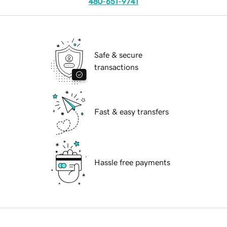
480-651-9741
Safe & secure
transactions
Fast & easy transfers
Hassle free payments