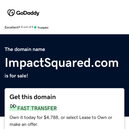
Excellent
4.5 out of 5
The domain name
ImpactSquared.com
is for sale!
Get this domain
FAST TRANSFER
Own it today for $4,788, or select Lease to Own or
make an offer.