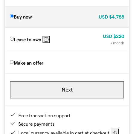
Buy now
USD
$4,788
USD
$220
Lease to own
/ month
Make an offer
Next
Free transaction support
Secure payments
Local currency available in cart at checkout