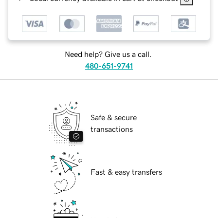
Need help? Give us a call.
480-651-9741
Safe & secure
transactions
Fast & easy transfers