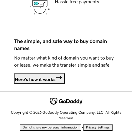
Hassle free payments
The simple, and safe way to buy domain
names
No matter what kind of domain you want to buy
or lease, we make the transfer simple and safe.
Here's how it works
Copyright © 2026 GoDaddy Operating Company, LLC. All Rights
Reserved.
•
Do not share my personal information
Privacy Settings