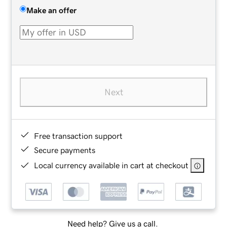
Make an offer
Next
Free transaction support
Secure payments
Local currency available in cart at checkout
Need help? Give us a call.