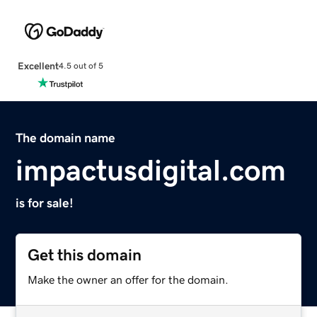
Excellent
4.5 out of 5
The domain name
impactusdigital.com
is for sale!
Get this domain
Make the owner an offer for the domain.