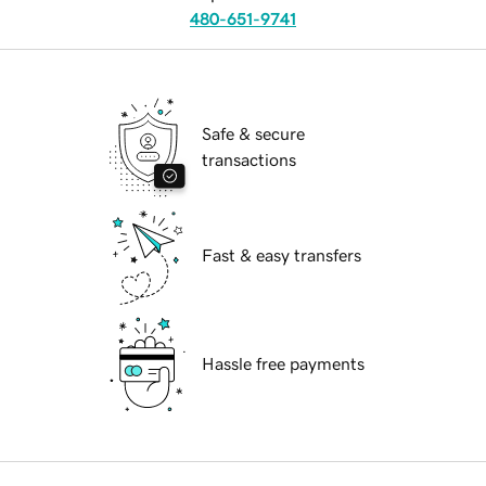
480-651-9741
Safe & secure
transactions
Fast & easy transfers
Hassle free payments